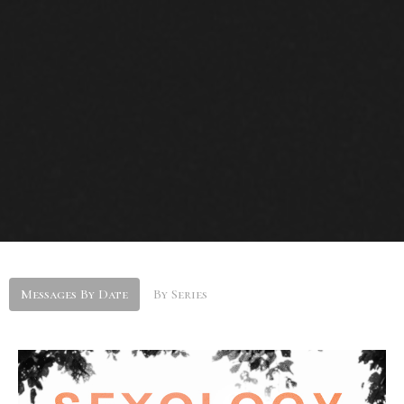
Messages By Date
By Series