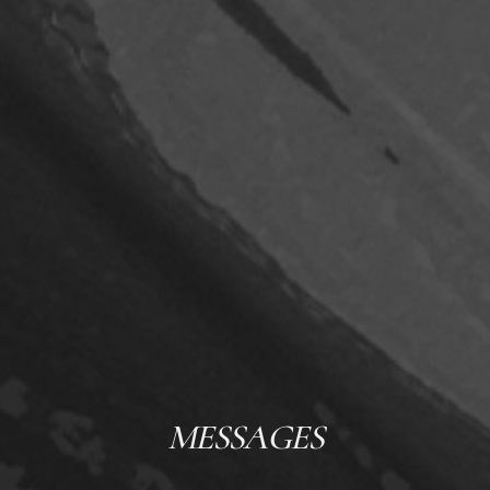
MESSAGES