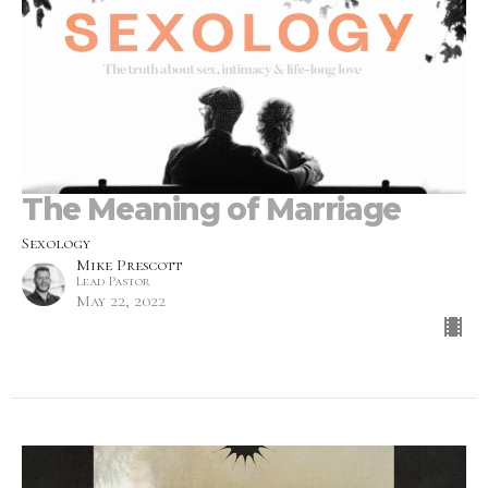
The Meaning of Marriage
Sexology
Mike Prescott
Lead Pastor
May 22, 2022