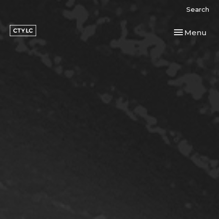
Search
Toggle navi
Menu