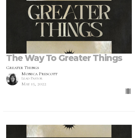
The Way To Greater Things
Greater Things
Monica Prescott
Lead Pastor
May 15, 2022