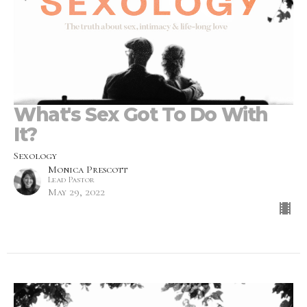
What's Sex Got To Do With
It?
Sexology
Monica Prescott
Lead Pastor
May 29, 2022