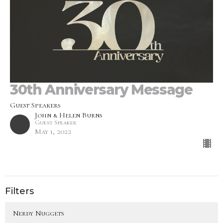
30th Anniversary Message
Guest Speakers
John & Helen Burns
Guest Speaker
May 1, 2022
Filters
Nerdy Nuggets