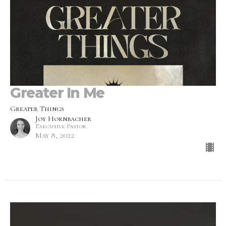
Greater In Me
Greater Things
Joy Hornbacher
Executive Pastor
May 8, 2022