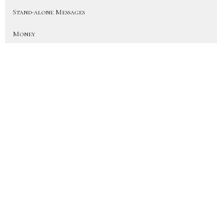
Stand-alone Messages
Money
Spheres
All Together Different
Creed
Recalibrate
Upside Down Christmas
On Earth As In Heaven
More Than a Fan (Heart for the H...
Disciple