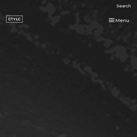
Search
Toggle navi
Menu