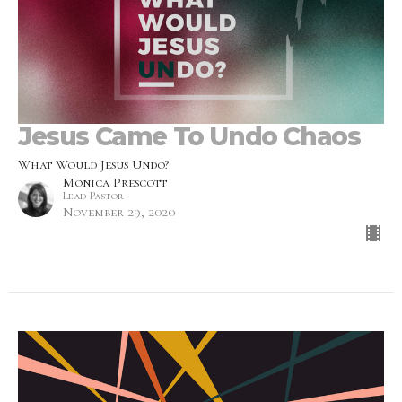
Jesus Came To Undo Chaos
What Would Jesus Undo?
Monica Prescott
Lead Pastor
November 29, 2020