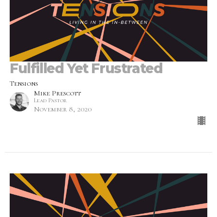
Fulfilled Yet Frustrated
Tensions
Mike Prescott
Lead Pastor
November 8, 2020