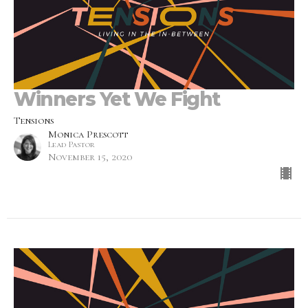
Winners Yet We Fight
Tensions
Monica Prescott
Lead Pastor
November 15, 2020