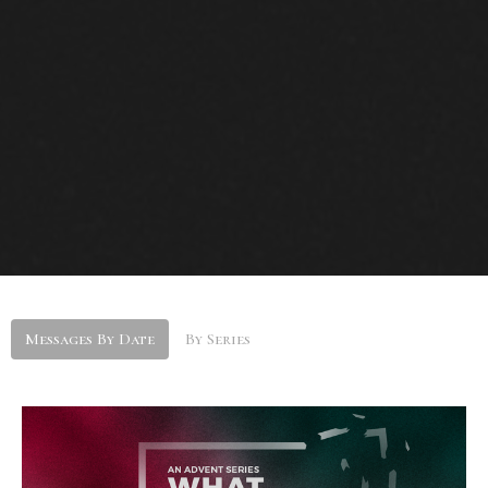
Messages By Date
By Series