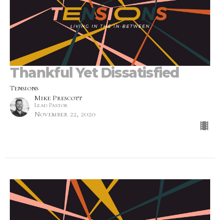
Thankful Yet Dissatisfied
Tensions
Mike Prescott
Lead Pastor
November 22, 2020