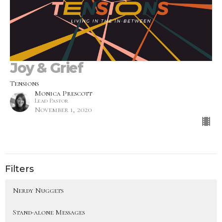
Joy & Grief
Tensions
Monica Prescott
Lead Pastor
November 1, 2020
Filters
Nerdy Nuggets
Stand-alone Messages