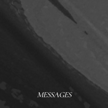
MESSAGES