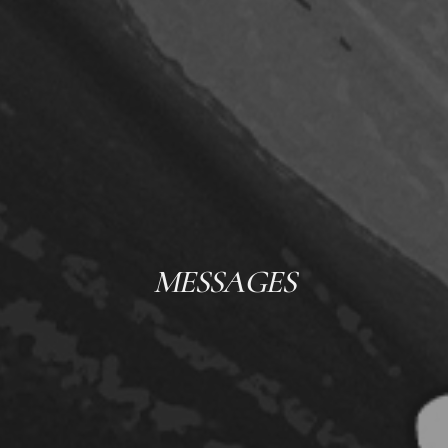
MESSAGES