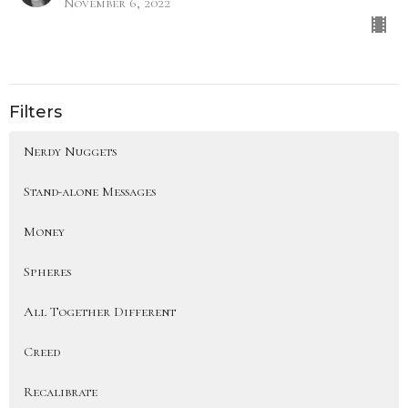
November 6, 2022
Filters
Nerdy Nuggets
Stand-alone Messages
Money
Spheres
All Together Different
Creed
Recalibrate