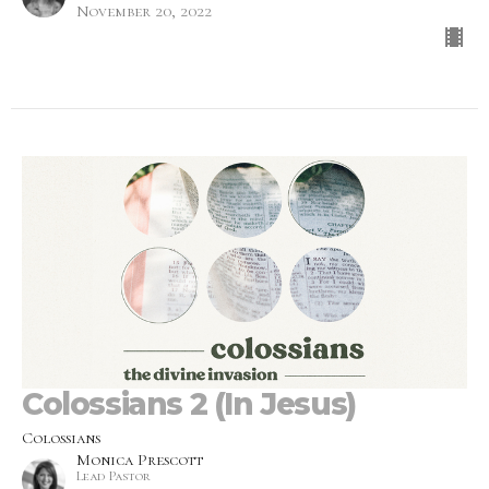
November 20, 2022
Colossians 2 (In Jesus)
Colossians
Monica Prescott
Lead Pastor