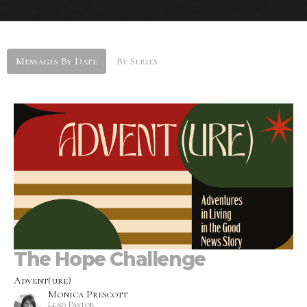
Messages By Date
By Series
The Hope Challenge
Advent(ure)
Monica Prescott
Lead Pastor