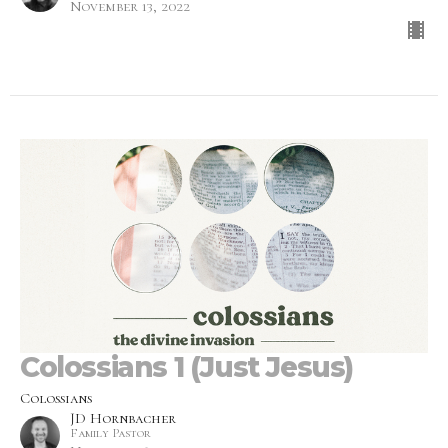
November 13, 2022
Colossians 1 (Just Jesus)
Colossians
JD Hornbacher
Family Pastor