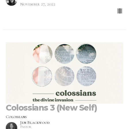
November 27, 2022
Colossians 3 (New Self)
Colossians
Jen Blackwood
Pastor