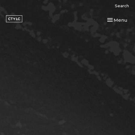
Search
Toggle navi
Menu