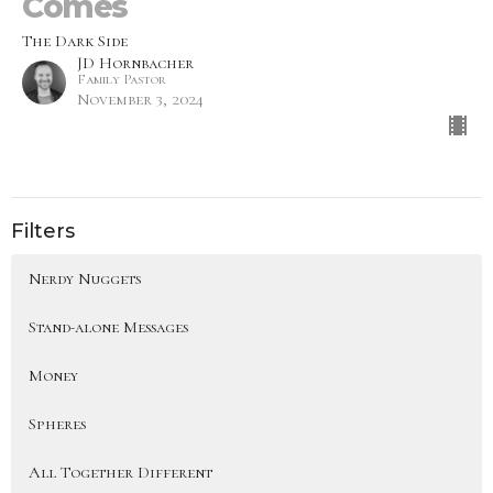
Comes
The Dark Side
JD Hornbacher
Family Pastor
November 3, 2024
Filters
Nerdy Nuggets
Stand-alone Messages
Money
Spheres
All Together Different