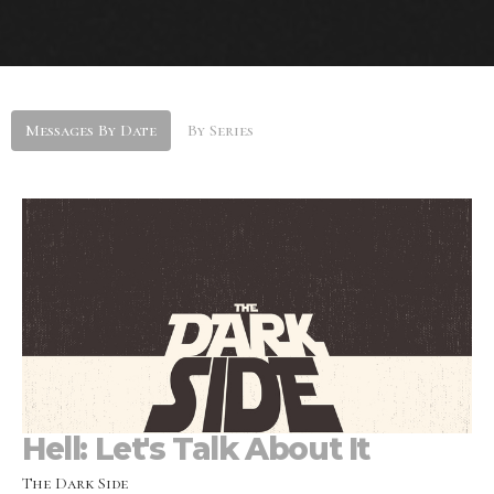
Messages By Date
By Series
Hell: Let's Talk About It
The Dark Side