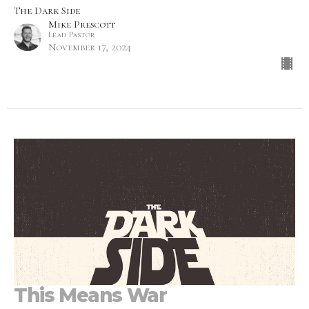
The Dark Side
Mike Prescott
Lead Pastor
November 17, 2024
This Means War