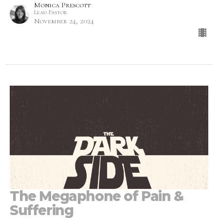
Monica Prescott
Lead Pastor
November 24, 2024
The Megaphone of Pain &
Suffering