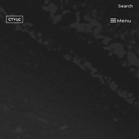
Search
Toggle navi
Menu