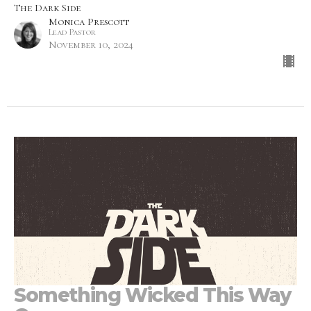
The Dark Side
Monica Prescott
Lead Pastor
November 10, 2024
Something Wicked This Way