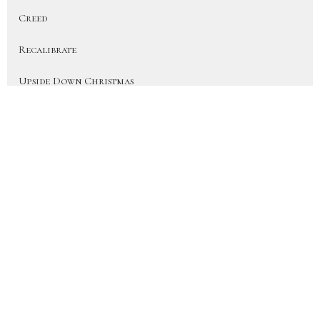
Creed
Recalibrate
Upside Down Christmas
On Earth As In Heaven
More Than a Fan (Heart for the H...
Disciple
Show More
41
JD Hornbacher
6
City Life Team Members
22
Joy Hornbacher