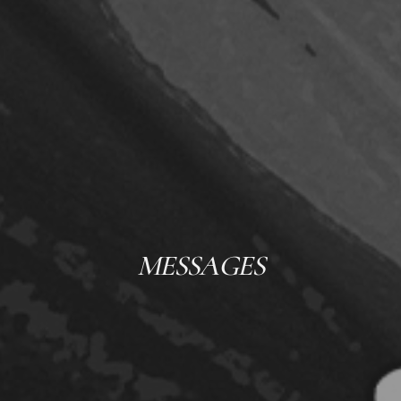
MESSAGES