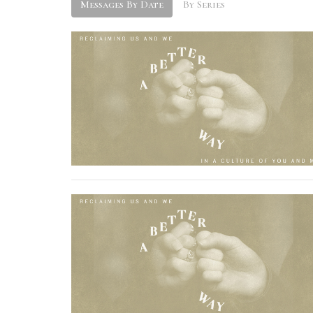
Messages By Date
By Series