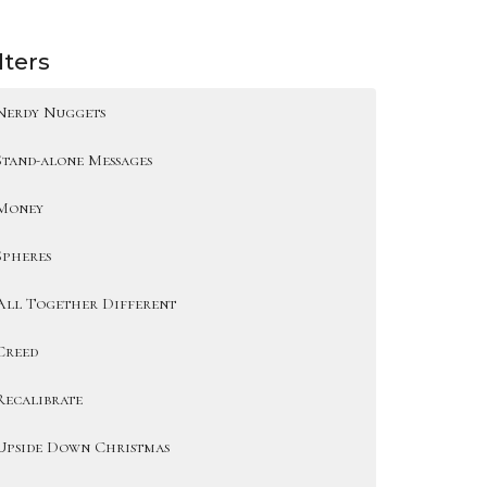
lters
Nerdy Nuggets
Stand-alone Messages
Money
Spheres
All Together Different
Creed
Recalibrate
Upside Down Christmas