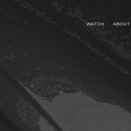
WATCH
ABOUT