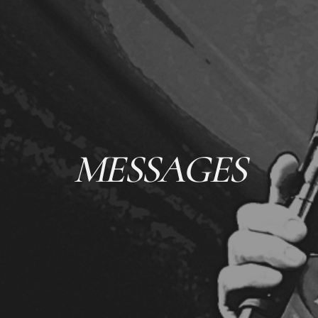
MESSAGES