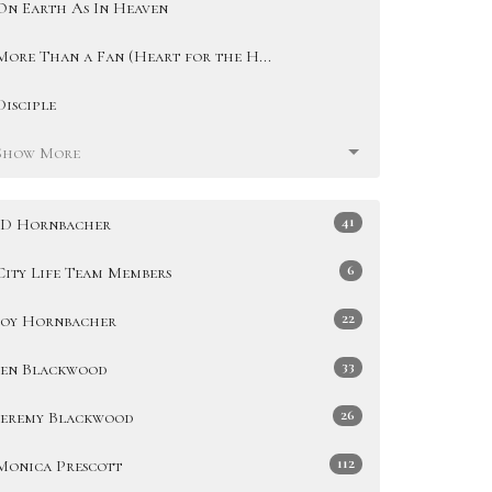
On Earth As In Heaven
More Than a Fan (Heart for the H...
Disciple
Show More
41
JD Hornbacher
6
City Life Team Members
22
Joy Hornbacher
33
Jen Blackwood
26
Jeremy Blackwood
112
Monica Prescott