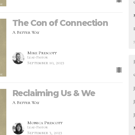
The Con of Connection
A Better Way
Mike Prescott
Lead Pastor
September 10, 2023
Reclaiming Us & We
A Better Way
Monica Prescott
Lead Pastor
September 3, 2023