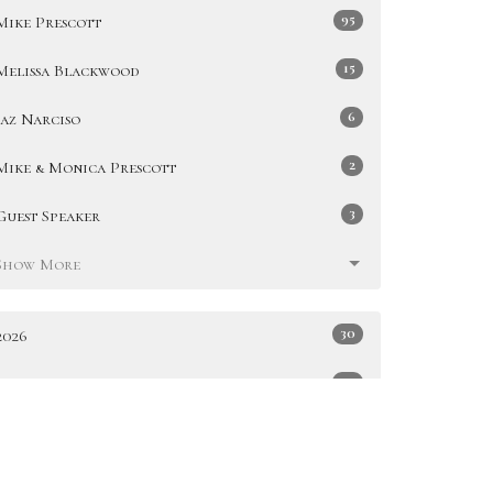
95
Mike Prescott
15
Melissa Blackwood
6
Jaz Narciso
2
Mike & Monica Prescott
3
Guest Speaker
Show More
30
2026
49
2025
51
2024
47
2023