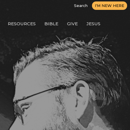
Search
I'M NEW HERE
RESOURCES
BIBLE
GIVE
JESUS