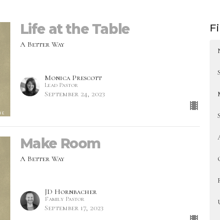
Life at the Table
Fi
A Better Way
Monica Prescott
Lead Pastor
September 24, 2023
Make Room
A Better Way
JD Hornbacher
Family Pastor
September 17, 2023