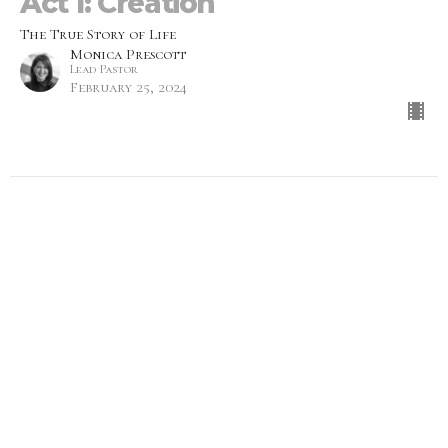
Act 1: Creation
The True Story of Life
Monica Prescott
Lead Pastor
February 25, 2024
More with Less