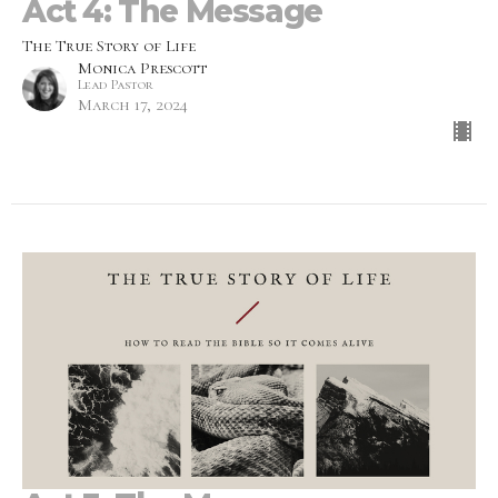
Act 4: The Message
The True Story of Life
Monica Prescott
Lead Pastor
March 17, 2024