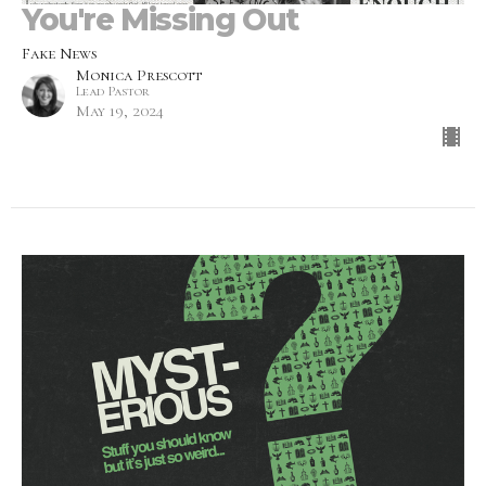
You're Missing Out
Fake News
Monica Prescott
Lead Pastor
May 19, 2024