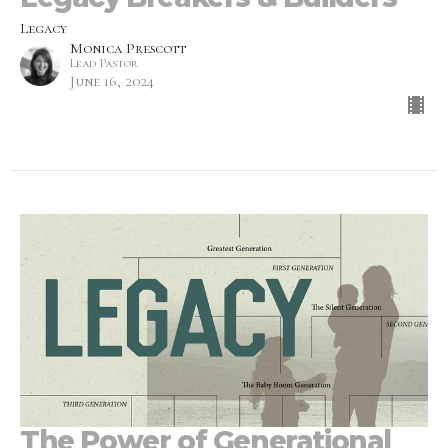
Legacy
Monica Prescott
Lead Pastor
June 16, 2024
The Power of Generational