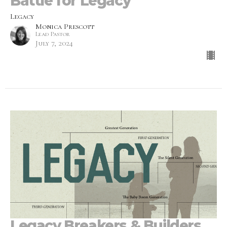
Battle for Legacy
Legacy
Monica Prescott
Lead Pastor
July 7, 2024
Legacy Breakers & Builders