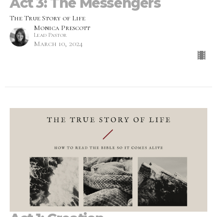
Act 3: The Messengers
The True Story of Life
Monica Prescott
Lead Pastor
March 10, 2024