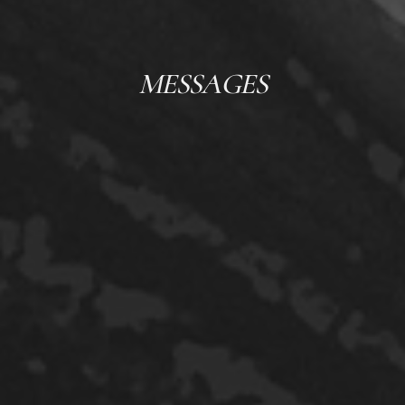
MESSAGES