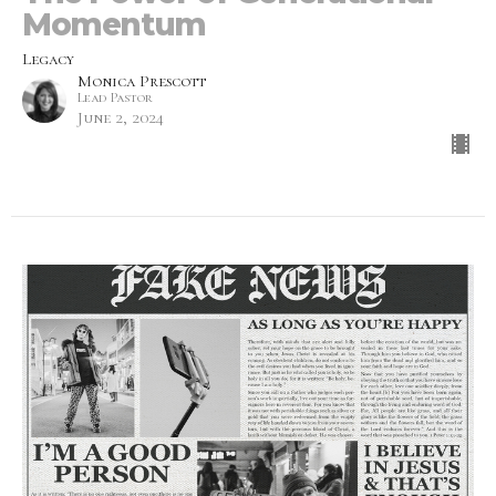
Momentum
Legacy
Monica Prescott
Lead Pastor
June 2, 2024