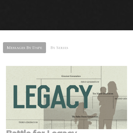
Messages By Date
By Series