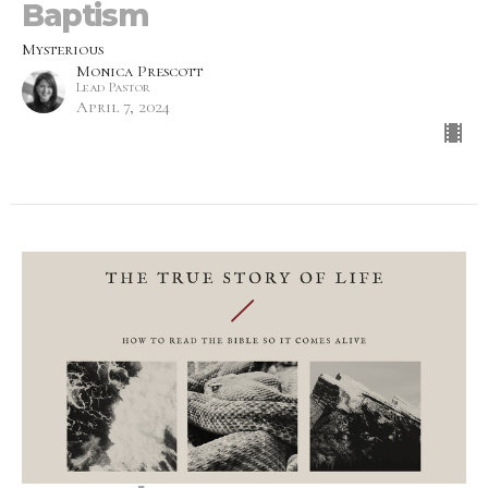
Baptism
Mysterious
Monica Prescott
Lead Pastor
April 7, 2024