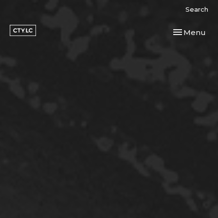
Search
Toggle navi
Menu